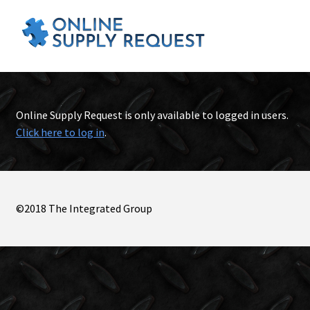
Online Supply Request is only available to logged in users.
Click here to log in
.
©2018 The Integrated Group