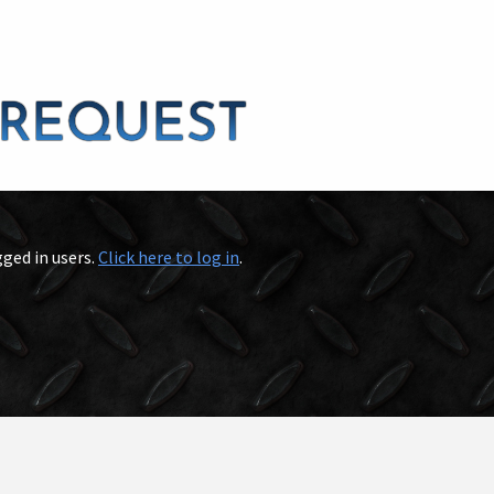
gged in users.
Click here to log in
.