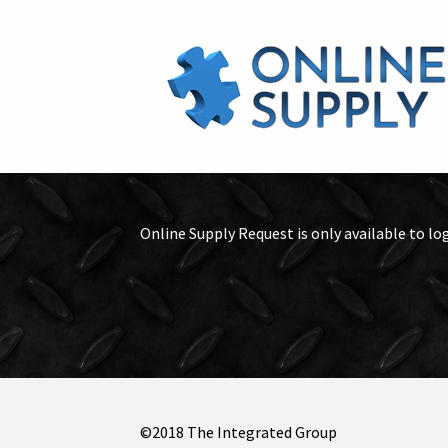
Online Supply Request is only available to lo
©2018 The Integrated Group