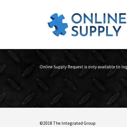
Online Supply Request is only available to lo
©2018 The Integrated Group