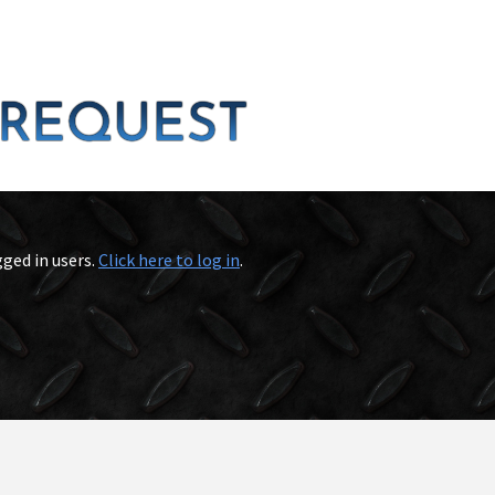
gged in users.
Click here to log in
.