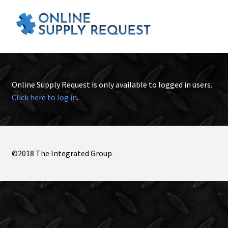
Online Supply Request is only available to logged in users.
Click here to log in
.
©2018 The Integrated Group