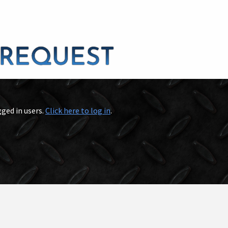
gged in users.
Click here to log in
.