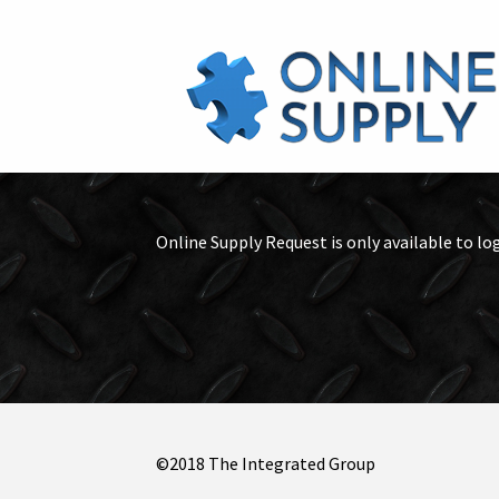
Online Supply Request is only available to lo
©2018 The Integrated Group