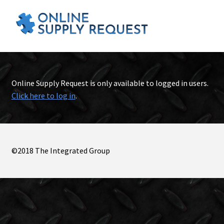
Online Supply Request is only available to logged in users.
Click here to log in
.
©2018 The Integrated Group