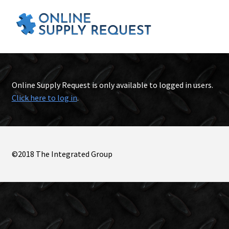
Online Supply Request is only available to logged in users.
Click here to log in
.
©2018 The Integrated Group