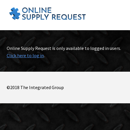
Online Supply Request is only available to logged in users.
Click here to log in
.
©2018 The Integrated Group