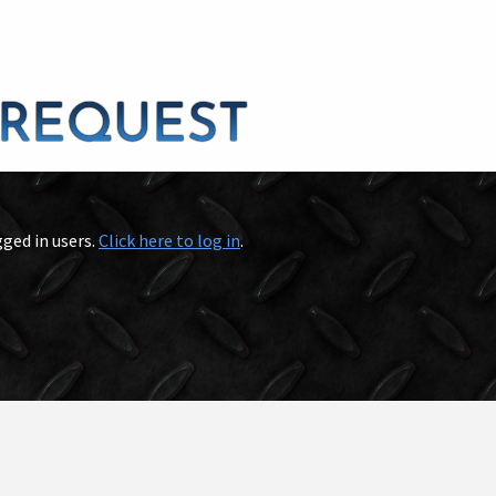
gged in users.
Click here to log in
.