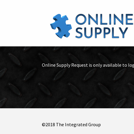
Online Supply Request is only available to lo
©2018 The Integrated Group