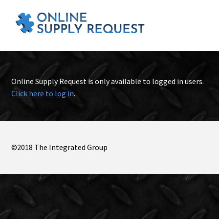
Online Supply Request is only available to logged in users.
Click here to log in
.
©2018 The Integrated Group