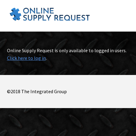
Online Supply Request is only available to logged in users.
Click here to log in
.
©2018 The Integrated Group