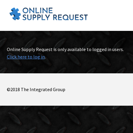
Online Supply Request is only available to logged in users.
Click here to log in
.
©2018 The Integrated Group