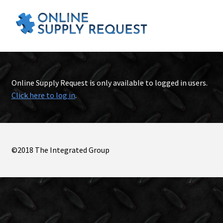
Online Supply Request is only available to logged in users.
Click here to log in
.
©2018 The Integrated Group