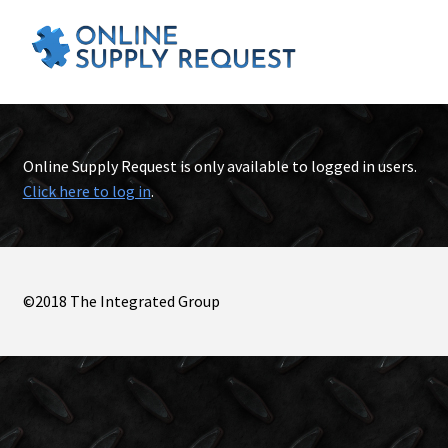
Online Supply Request is only available to logged in users.
Click here to log in
.
©2018 The Integrated Group