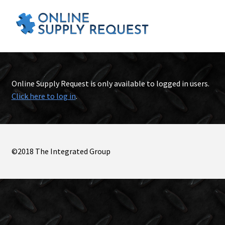
Online Supply Request is only available to logged in users.
Click here to log in
.
©2018 The Integrated Group