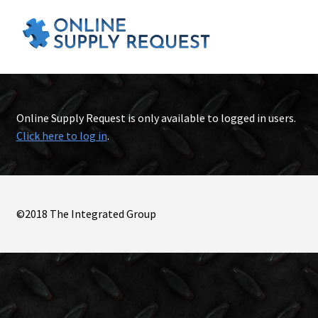
Online Supply Request is only available to logged in users.
Click here to log in
.
©2018 The Integrated Group