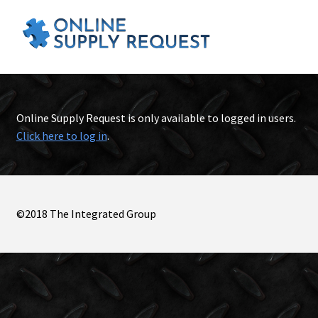
Online Supply Request is only available to logged in users.
Click here to log in
.
©2018 The Integrated Group