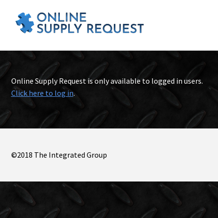
Online Supply Request is only available to logged in users.
Click here to log in
.
©2018 The Integrated Group