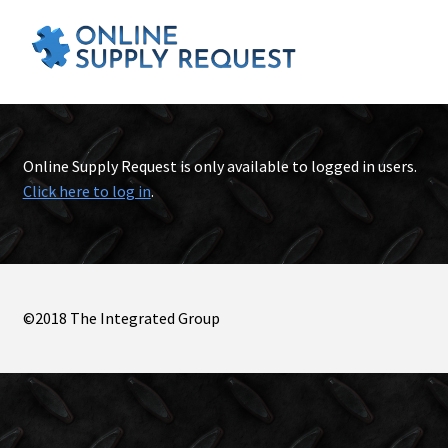
Online Supply Request is only available to logged in users.
Click here to log in
.
©2018 The Integrated Group