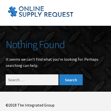
Nothing Found
It seems we can’t find what you’re looking for. Perhaps
searching can help.
Search
for:
©2018 The Integrated Group